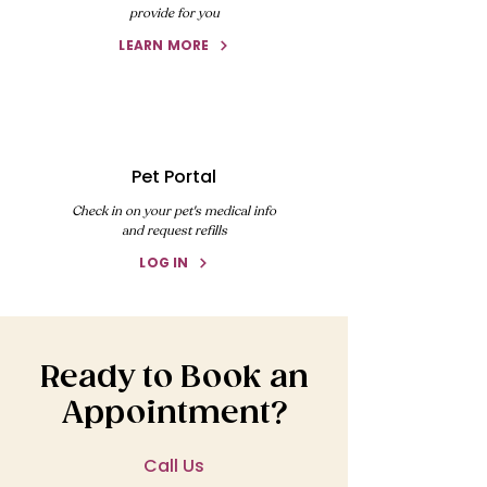
provide for you
LEARN MORE
Pet Portal
Check in on your pet's medical info
and request refills
LOG IN
Ready to Book an
Appointment?
Call Us