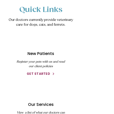
Quick Links
Our doctors currently provide veterinary
care for dogs, cats, and ferrets.
New Patients
Register your pets with us and read
our client policies
GET STARTED
Our Services
View a list of what our doctors can