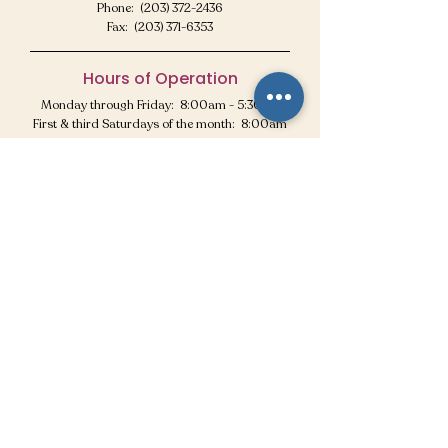
Phone: (203) 372-2436
Fax:
(203) 371-6353
Hours of Operation
Monday through Friday: 8:00am - 5:30pm
First & third Saturdays of the month: 8:00am
- 12:30pm
CLOSED all other Saturdays & for
holidays!