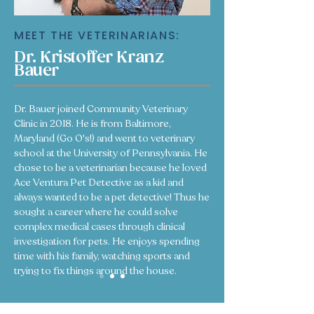
MEET THE VETERINARIANS:
Dr. Kristoffer Kranz
Bauer
Dr. Bauer joined Community Veterinary
Clinic in 2018. He is from Baltimore,
Maryland (Go O's!) and went to veterinary
school at the University of Pennsylvania. He
chose to be a veterinarian because he loved
Ace Ventura Pet Detective as a kid and
always wanted to be a pet detective! Thus he
sought a career where he could solve
complex medical cases through clinical
investigation for pets. He enjoys spending
time with his family, watching sports and
trying to fix things around the house.