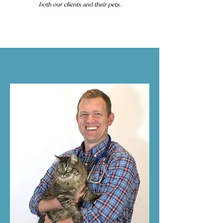
both our clients and their pets.