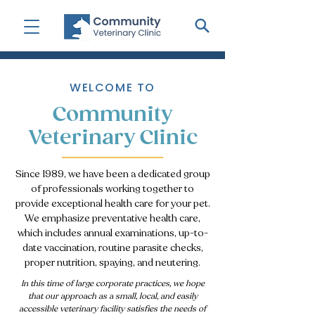
WELCOME TO
Community
Veterinary Clinic
Since 1989, we have been a dedicated group
of professionals working together to
provide exceptional health care for your pet.
We emphasize preventative health care,
which includes annual examinations, up-to-
date vaccination, routine parasite checks,
proper nutrition, spaying, and neutering.
I
n this time of large corporate practices, we hope
that our approach as a small, local, and easily
accessible veterinary facility satisfies the needs of