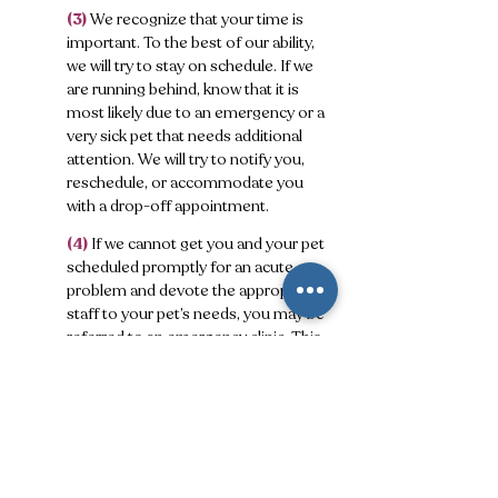
(3)
We recognize that your time is
important. To the best of our ability,
we will try to stay on schedule. If we
are running behind, know that it is
most likely due to an emergency or a
very sick pet that needs additional
attention. We will try to notify you,
reschedule, or accommodate you
with a drop-off appointment.
(4)
If we cannot get you and your pet
scheduled promptly for an acute
problem and devote the appropriate
staff to your pet’s needs, you may be
referred to an emergency clinic. This
is in your pet’s best interest, and we
can still be involved in any necessary
follow-through.
(5)
Communication is paramount in
developing a trusting Veterinary Client
Patient Relationship (VCPR). We