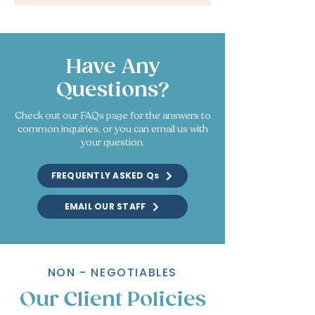
Have Any
Questions?
Check out our FAQs page for the answers to
common inquiries, or you can email us with
your question.
FREQUENTLY ASKED Qs
EMAIL OUR STAFF
NON - NEGOTIABLES
Our Client Policies