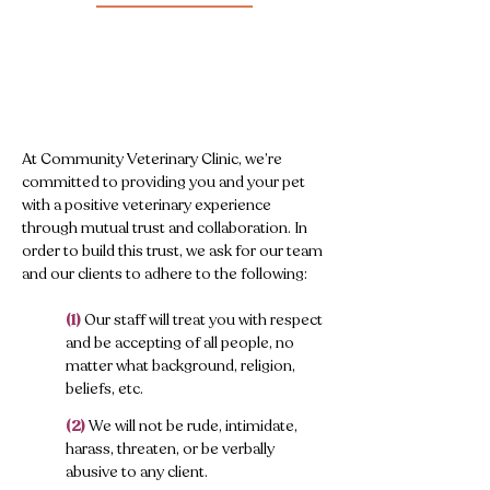
At Community Veterinary Clinic, we’re
committed to providing you and your pet
with a positive veterinary experience
through mutual trust and collaboration. In
order to build this trust, we ask for our team
and our clients to adhere to the following:
(1)
Our staff will treat you with respect
and be accepting of all people, no
matter what background, religion,
beliefs, etc.
​
(2)
We will not be rude, intimidate,
harass, threaten, or be verbally
abusive to any client.