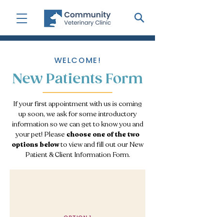
WELCOME!
New Patients Form
If your first appointment with us is coming
up soon, we ask for some introductory
information so we can get to know you and
your pet! Please
choose one of the two
options below
to view and fill out our New
Patient & Client Information Form.