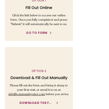
OPTION 1
Fill Out Online
Click the link below to access our online
form. Once you fully complete it and press
"Submit," it will automatically be sent to us.
GO TO FORM
OPTION 2
Download & Fill Out Manually
Please fill out the form and bring it along to
your first visit, or email it to us at
info@communityvetct.com
before you arrive.
DOWNLOAD THE FORM