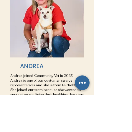
ANDREA
Andrea joined Community Vet in 2023.
Andrea is one of our customer service
representatives and she is from Fairfield, CT.
She joined our team because she wanted to
support pets in living their healthiest, happiest
lives for years to come! She feels that all the
pets at Community Vet are family and cares
for them as if they are her own (as we all
do!). Andrea enjoys watching the Red Sox,
dinner on the beach with friends, and walking
her dog Ollie (who also loves the beach).