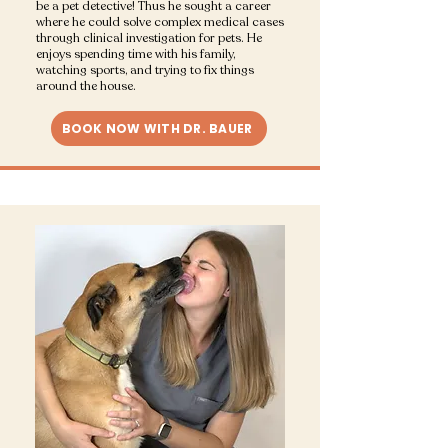
be a pet detective! Thus he sought a career
where he could solve complex medical cases
through clinical investigation for pets. He
enjoys spending time with his family,
watching sports, and trying to fix things
around the house.
BOOK NOW WITH DR. BAUER