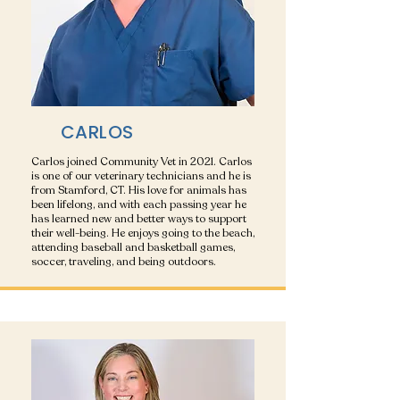
CARLOS
Carlos joined Community Vet in 2021. Carlos
is one of our veterinary technicians and he is
from Stamford, CT. His love for animals has
been lifelong, and with each passing year he
has learned new and better ways to support
their well-being. He enjoys going to the beach,
attending baseball and basketball games,
soccer, traveling, and being outdoors.