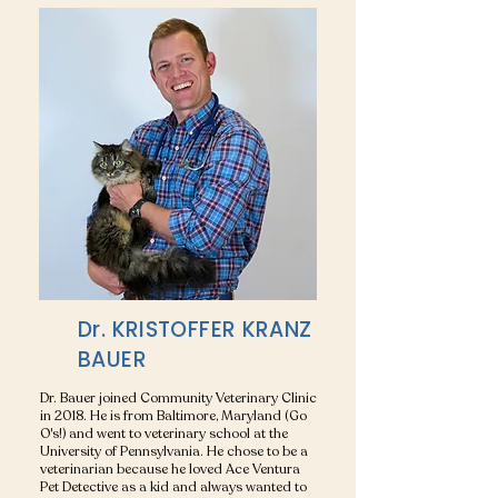
Dr. KRISTOFFER KRANZ
BAUER
Dr. Bauer joined Community Veterinary Clinic
in 2018. He is from Baltimore, Maryland (Go
O's!) and went to veterinary school at the
University of Pennsylvania. He chose to be a
veterinarian because he loved Ace Ventura
Pet Detective as a kid and always wanted to