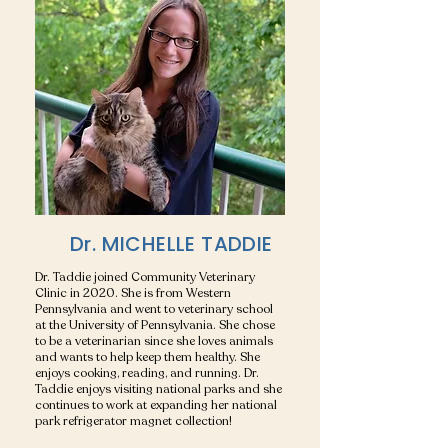
Dr. MICHELLE TADDIE
Dr. Taddie joined Community Veterinary
Clinic in 2020. She is from Western
Pennsylvania and went to veterinary school
at the University of Pennsylvania. She chose
to be a veterinarian since she loves animals
and wants to help keep them healthy. She
enjoys cooking, reading, and running. Dr.
Taddie enjoys visiting national parks and she
continues to work at expanding her national
park refrigerator magnet collection!