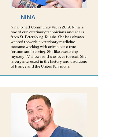
NINA
Nina joined Community Vet in 2019. Nina is
one of our veterinary technicians and she is
from St. Petersburg, Russia. She has always
wanted to work in veterinary medicine
because working with animals is a true
fortune and blessing. She likes watching
mystery TV shows and she loves to read. She
is very interested in the history and traditions
of France and the United Kingdom.