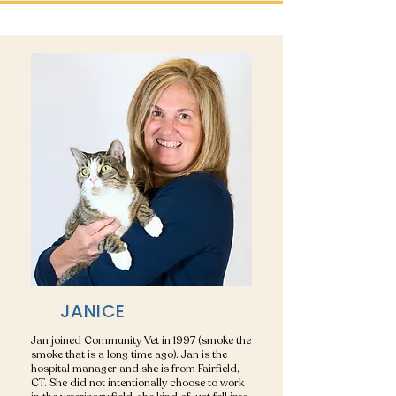
JANICE
Jan joined Community Vet in 1997 (smoke the
smoke that is a long time ago). Jan is the
hospital manager and she is from Fairfield,
CT. She did not intentionally choose to work