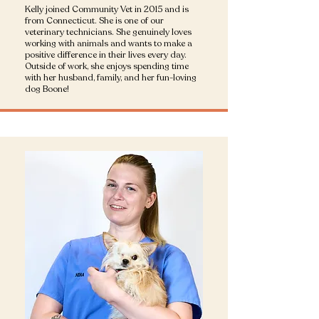
Kelly joined Community Vet in 2015 and is
from Connecticut. She is one of our
veterinary technicians. She genuinely loves
working with animals and wants to make a
positive difference in their lives every day.
Outside of work, she enjoys spending time
with her husband, family, and her fun-loving
dog Boone!