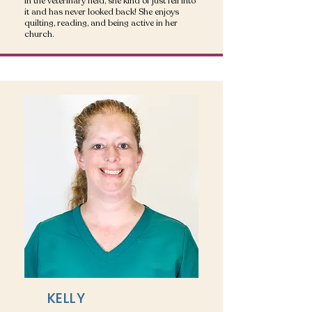
in the veterinary field, she kind of just fell into
it and has never looked back! She enjoys
quilting, reading, and being active in her
church.
KELLY