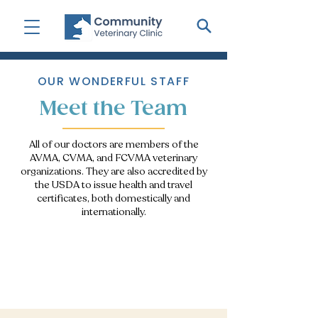
OUR WONDERFUL STAFF
Meet the Team
All of our doctors are members of the
AVMA, CVMA, and FCVMA veterinary
organizations. They are also accredited by
the USDA to issue health and travel
certificates, both domestically and
internationally.