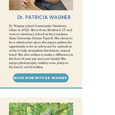
Dr. PATRICIA WAGNER
Dr. Wagner joined Community Veterinary
Clinic in 2022. She is from Stratford, CT and
went to veterinary school at the Louisiana
State University (Geaux Tigers!). She chose to
be a veterinarian since she enjoys getting the
opportunity to be an advocate for animals in
order to help strengthen the human-animal
bond. She also wishes to make a difference in
the lives of your pet and your family! She
enjoys photography, visiting zoos, going to
the beach, and traveling.
BOOK NOW WITH DR. WAGNER